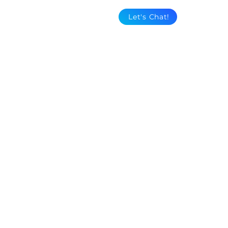
Let's Chat!
"Three Sisters"