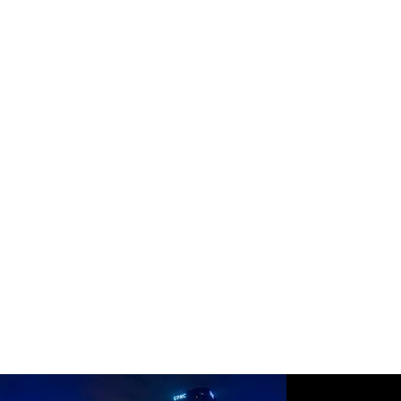
merges art and technology.
Learn more about the installation and the inspiring work of
Rainbow Serpent here:
https://www.therainbowserpent.org/projects/light-design/the-
three-sisters
Thank you to Drew McGrew for providing many of these images.
https://dustinmcgrewphoto.com/