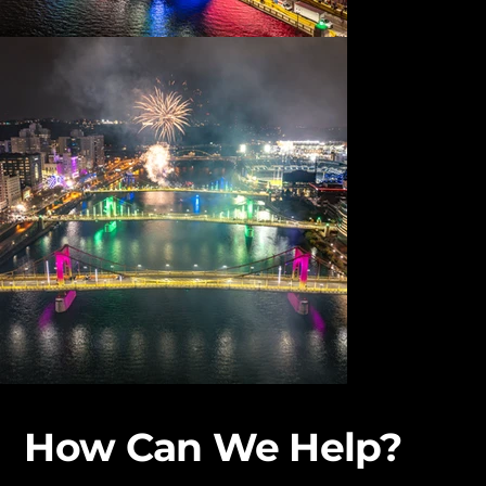
How Can We Help?