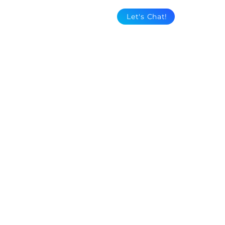
Let's Chat!
Dollywood's