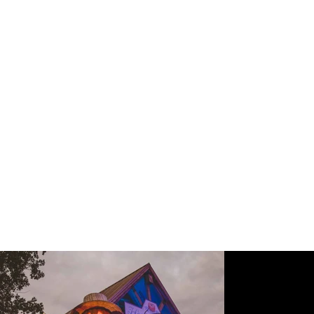
Great Pumpkin
LumiNights
HERSCHEND FAMILY ENTERTAINMENT
PIGEON FORGE, TN
|
2018
Dollywood's fall-themed event features thousands of
individually crafted jack-o-lanterns, inviting guests through a
beloved, family-friendly stroll of haunts and autumnal vibes. As
a seasonal experience dressed atop existing architecture, Sprk
implemented a low voltage, weather-rated design that
streamlined the annual installation and removal of key
elements, as well as Dollywood’s first park-wide lighting control
system.