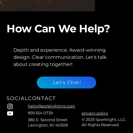
How Can We Help?
Depth and experience. Award-winning
design. Clear communication. Let's talk
about creating together!
Let's Chat!
SOCIAL
CONTACT
hello@sprklighting.com
859.554.0739
privacy policy
© 2025 Sparklight, LLC.
380 E. Second Street
All Rights Reserved.
Lexington, KY 40508